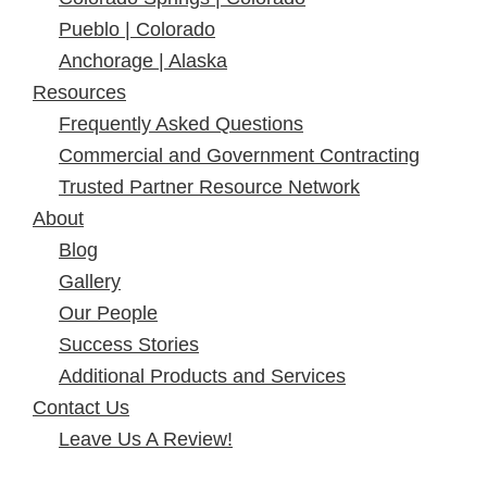
Pueblo | Colorado
Anchorage | Alaska
Resources
Frequently Asked Questions
Commercial and Government Contracting
Trusted Partner Resource Network
About
Blog
Gallery
Our People
Success Stories
Additional Products and Services
Contact Us
Leave Us A Review!