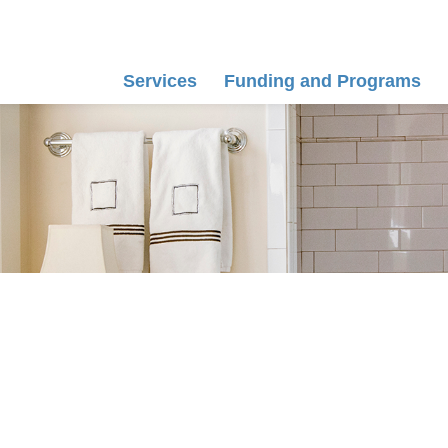
Services
Funding and Programs