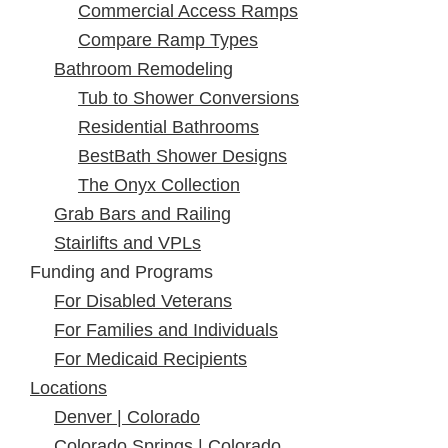
Commercial Access Ramps
Compare Ramp Types
Bathroom Remodeling
Tub to Shower Conversions
Residential Bathrooms
BestBath Shower Designs
The Onyx Collection
Grab Bars and Railing
Stairlifts and VPLs
Funding and Programs
For Disabled Veterans
For Families and Individuals
For Medicaid Recipients
Locations
Denver | Colorado
Colorado Springs | Colorado