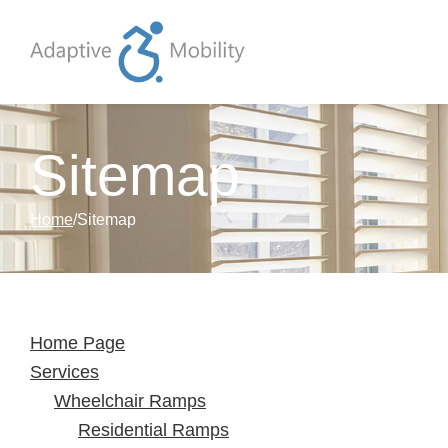
Skip to Content
Sitemap
Home
Sitemap
Home Page
Services
Wheelchair Ramps
Residential Ramps