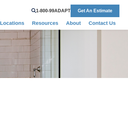
Search
1-800-99ADAPT
Get An Estimate
Locations
Resources
About
Contact Us